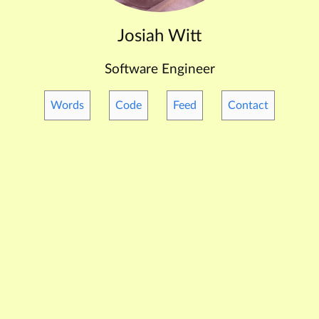
Josiah Witt
Software Engineer
Words
Code
Feed
Contact